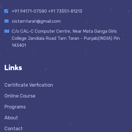
+91 94171-07580
+91 73551-81213
cistarntaran@gmail.com
C/o CAL-C Computer Centre, Near Mata Ganga Girls
College Jandiala Road Tarn Taran - Punjab(INDIA) Pin
143401
Links
Certificate Verfication
Online Course
Programs
About
Contact