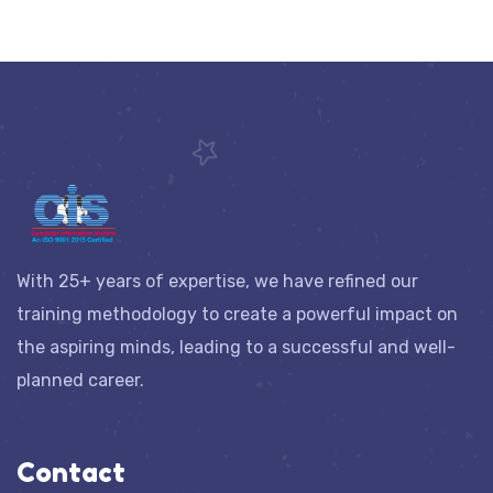
With 25+ years of expertise, we have refined our
training methodology to create a powerful impact on
the aspiring minds, leading to a successful and well-
planned career.
Contact