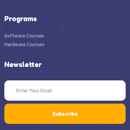
Programs
Software Courses
Hardware Courses
Newsletter
Subscribe