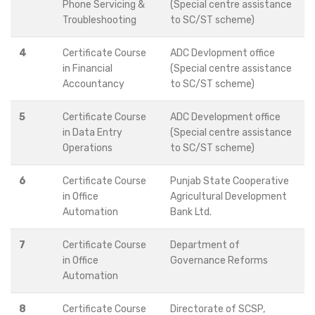
Phone Servicing &
(Special centre assistance
Troubleshooting
to SC/ST scheme)
4
Certificate Course
ADC Devlopment office
in Financial
(Special centre assistance
Accountancy
to SC/ST scheme)
5
Certificate Course
ADC Development office
in Data Entry
(Special centre assistance
Operations
to SC/ST scheme)
6
Certificate Course
Punjab State Cooperative
in Office
Agricultural Development
Automation
Bank Ltd.
7
Certificate Course
Department of
in Office
Governance Reforms
Automation
8
Certificate Course
Directorate of SCSP,