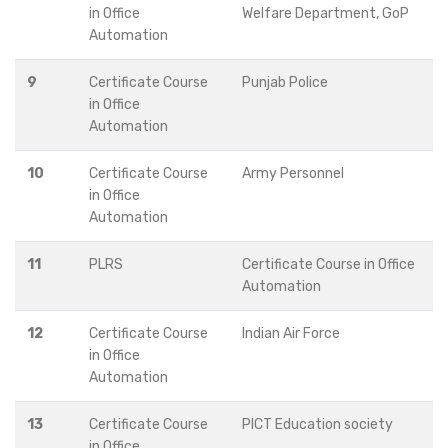
in Office
Welfare Department, GoP
Automation
9
Certificate Course
Punjab Police
in Office
Automation
10
Certificate Course
Army Personnel
in Office
Automation
11
PLRS
Certificate Course in Office
Automation
12
Certificate Course
Indian Air Force
in Office
Automation
13
Certificate Course
PICT Education society
in Office