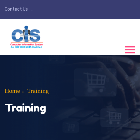
Contact Us
Home
Training
Training