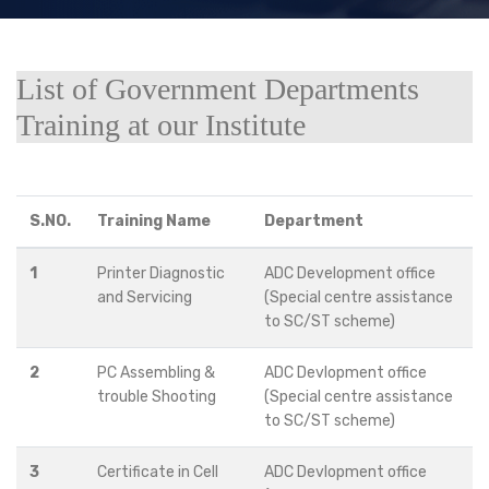
List of Government Departments
Training at our Institute
S.NO.
Training Name
Department
1
Printer Diagnostic
ADC Development office
and Servicing
(Special centre assistance
to SC/ST scheme)
2
PC Assembling &
ADC Devlopment office
trouble Shooting
(Special centre assistance
to SC/ST scheme)
3
Certificate in Cell
ADC Devlopment office