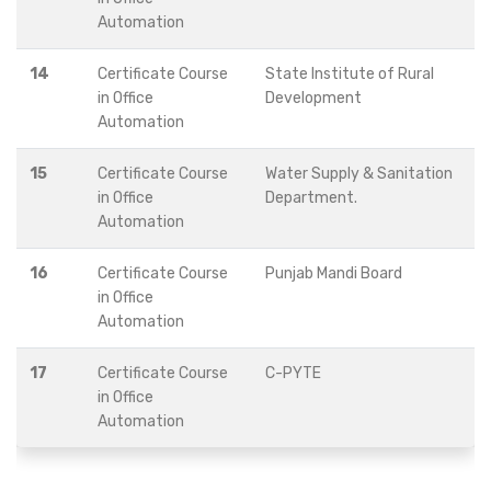
Automation
14
Certificate Course
State Institute of Rural
in Office
Development
Automation
15
Certificate Course
Water Supply & Sanitation
in Office
Department.
Automation
16
Certificate Course
Punjab Mandi Board
in Office
Automation
17
Certificate Course
C-PYTE
in Office
Automation