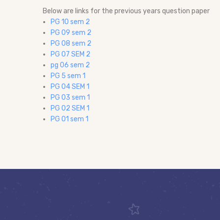
Below are links for the previous years question paper
PG 10 sem 2
PG 09 sem 2
PG 08 sem 2
PG 07 SEM 2
pg 06 sem 2
PG 5 sem 1
PG 04 SEM 1
PG 03 sem 1
PG 02 SEM 1
PG 01 sem 1