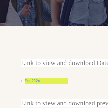
Link to view and download Dat
Feb 2026
Link to view and download prev