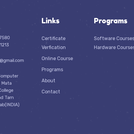
Links
Programs
07580
Certificate
Software Course
1213
Verfication
Hardware Course
Online Course
n@gmail.com
Programs
Computer
About
r Mata
College
Contact
ad Tarn
jab(INDIA)