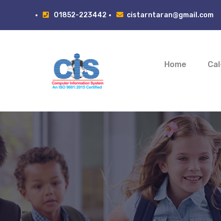
01852-223442
cistarntaran@gmail.com
Home
Cal