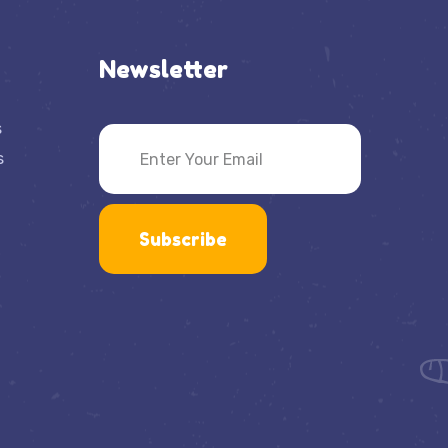
Newsletter
s
s
Subscribe