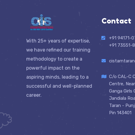
Contact
+91 94171-
With 25+ years of expertise,
+91 73551-8
we have refined our training
methodology to create a
cistarntara
powerful impact on the
C/o CAL-C 
aspiring minds, leading to a
Centre, Nea
successful and well-planned
Ganga Girls 
career.
Jandiala Ro
Taran - Pun
Pin 143401