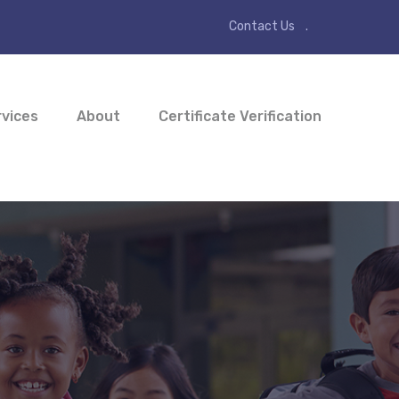
Contact Us
vices
About
Certificate Verification