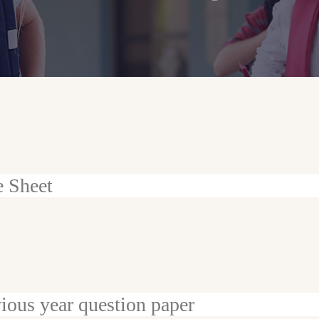
e Sheet
ious year question paper