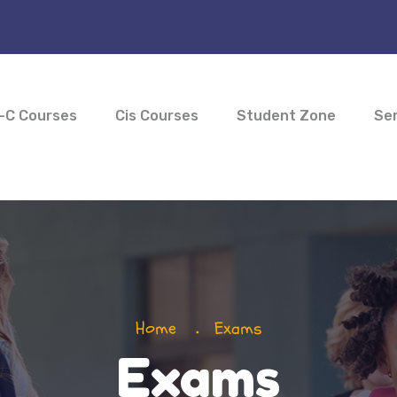
-C Courses
Cis Courses
Student Zone
Ser
Home
Exams
Exams